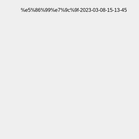
%e5%86%99%e7%9c%9f-2023-03-08-15-13-45