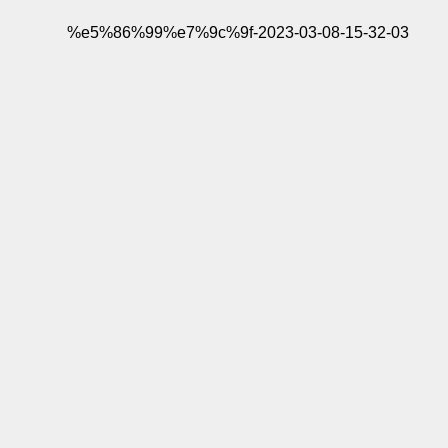
%e5%86%99%e7%9c%9f-2023-03-08-15-32-03