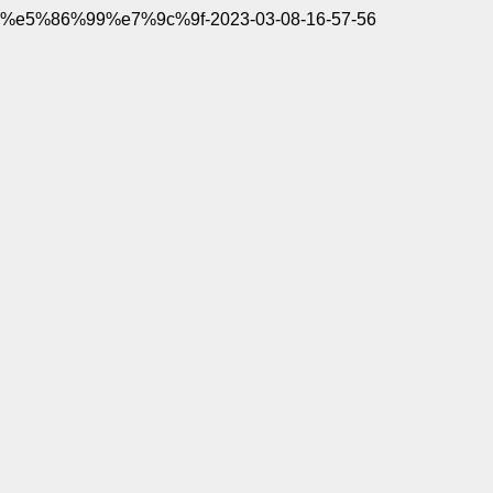
%e5%86%99%e7%9c%9f-2023-03-08-16-57-56