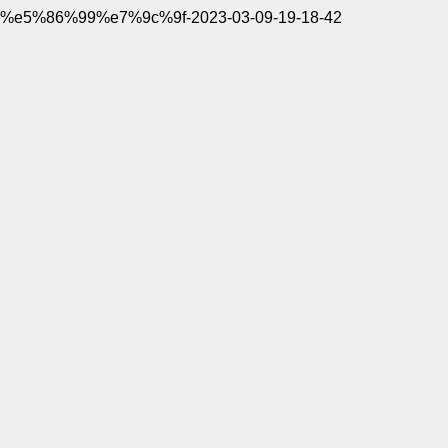
%e5%86%99%e7%9c%9f-2023-03-09-19-18-42