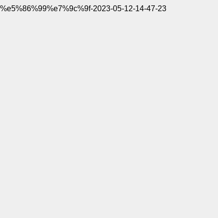
%e5%86%99%e7%9c%9f-2023-05-12-14-47-23