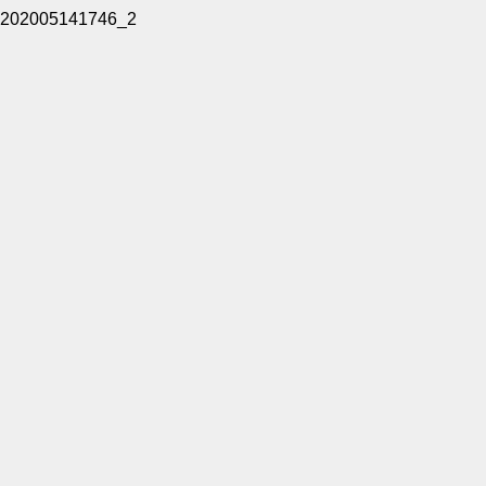
202005141746_2