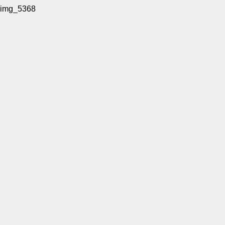
img_5368