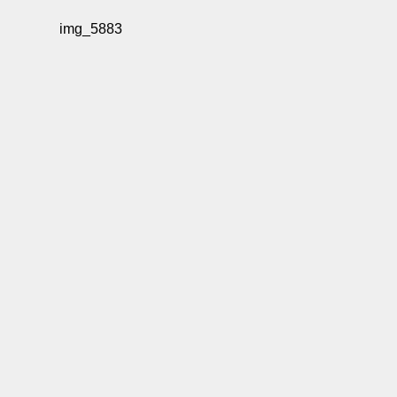
img_5883