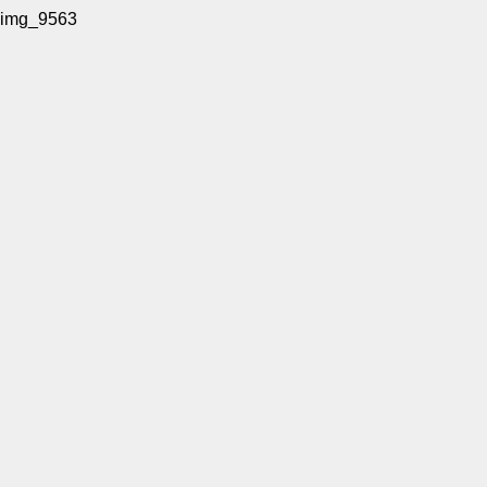
img_9563